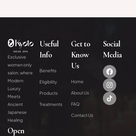
Useful
Get to
Social
Info
Know
Media
Exclusive
Us
women only
Benefits
salon, where
Modern
Home
Eligibility
Luxury
About Us
Products
Meets
FAQ
Treatments
Ancient
Japanese
Contact Us
Healing
Open