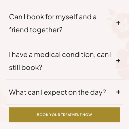
Can I book for myself and a
friend together?
I have a medical condition, can I
still book?
What can I expect on the day?
BOOK YOUR TREATMENT NOW