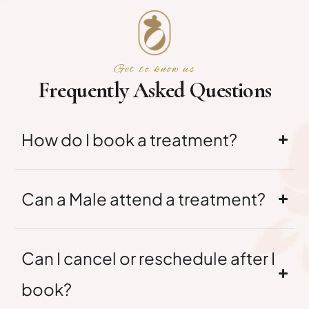
Get to know us
F
r
e
q
u
e
n
t
l
y
A
s
k
e
d
Q
u
e
s
t
i
o
n
s
How do I book a treatment?
Can a Male attend a treatment?
Can I cancel or reschedule after I
book?